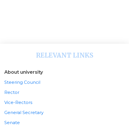
RELEVANT LINKS
About university
Steering Council
Rector
Vice-Rectors
General Secretary
Senate