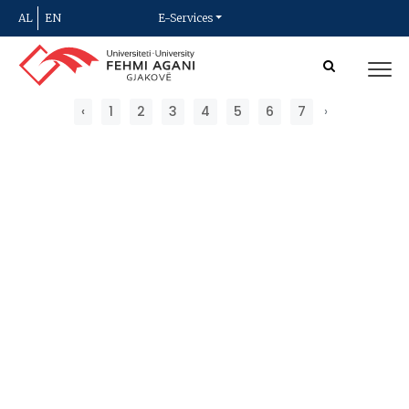
AL
EN
E-Services
‹
1
2
3
4
5
6
7
›