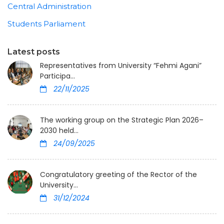
Central Administration
Students Parliament
Latest posts
Representatives from University “Fehmi Agani”
Participa...
22/11/2025
The working group on the Strategic Plan 2026–
2030 held...
24/09/2025
Congratulatory greeting of the Rector of the
University...
31/12/2024