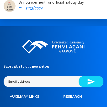
Announcement for official holiday day
31/12/2024
Subscribe to our newsletter..
AUXILIARY LINKS
RESEARCH