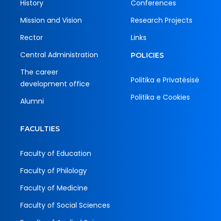
History
Conferences
Mission and Vision
Research Projects
Rector
Links
Central Administration
POLICIES
The career
Politika e Privatësisë
development office
Politika e Cookies
Alumni
FACULTIES
Faculty of Education
Faculty of Philology
Faculty of Medicine
Faculty of Social Sciences