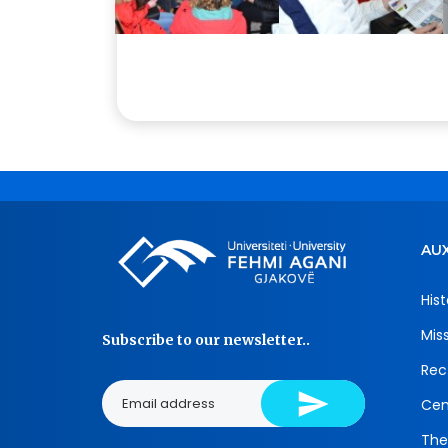
AUX
Hist
Mis
Subscribe to our newsletter..
Rec
Cen
The