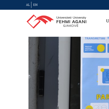
AL
EN
U