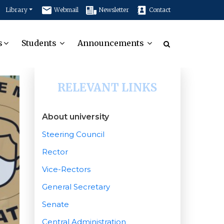
Library
Webmail
Newsletter
Contact
s
Students
Announcements
RELEVANT LINKS
About university
Steering Council
Rector
Vice-Rectors
General Secretary
Senate
Central Administration