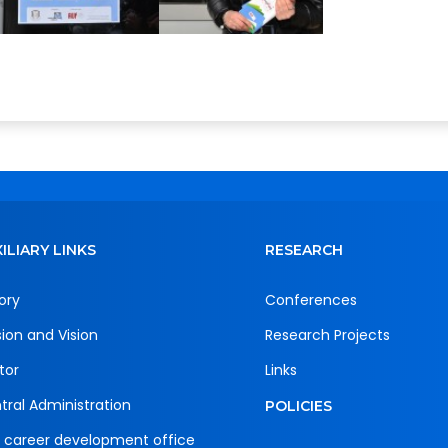
ILIARY LINKS
RESEARCH
ory
Conferences
sion and Vision
Research Projects
tor
Links
tral Administration
POLICIES
 career development office