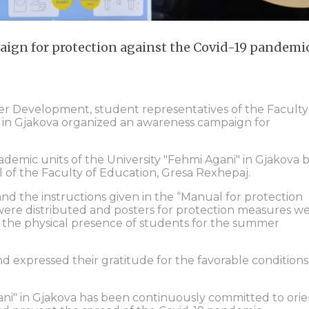
ign for protection against the Covid-19 pandemi
eer Development, student representatives of the Faculty
i" in Gjakova organized an awareness campaign for
emic units of the University "Fehmi Agani" in Gjakova 
of the Faculty of Education, Gresa Rexhepaj.
and the instructions given in the “Manual for protection
s were distributed and posters for protection measures w
th the physical presence of students for the summer
d expressed their gratitude for the favorable conditions
ani" in Gjakova has been continuously committed to orie