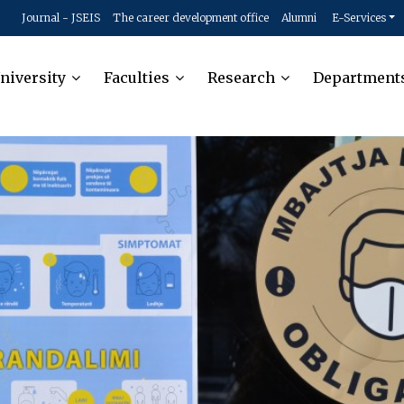
Journal - JSEIS
The career development office
Alumni
E-Services
niversity
Faculties
Research
Department