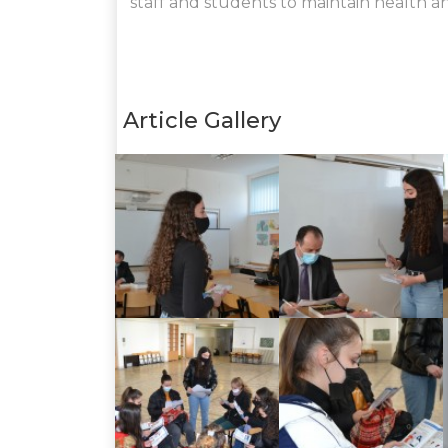
staff and students to maintain health a
Article Gallery