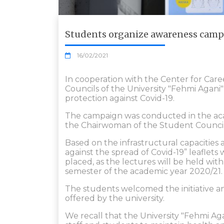
Students organize awareness campa
16/02/2021
In cooperation with the Center for Car
Councils of the University "Fehmi Agan
protection against Covid-19.
The campaign was conducted in the acad
the Chairwoman of the Student Council 
Based on the infrastructural capacities 
against the spread of Covid-19” leaflet
placed, as the lectures will be held wi
semester of the academic year 2020/21.
The students welcomed the initiative an
offered by the university.
We recall that the University "Fehmi Ag