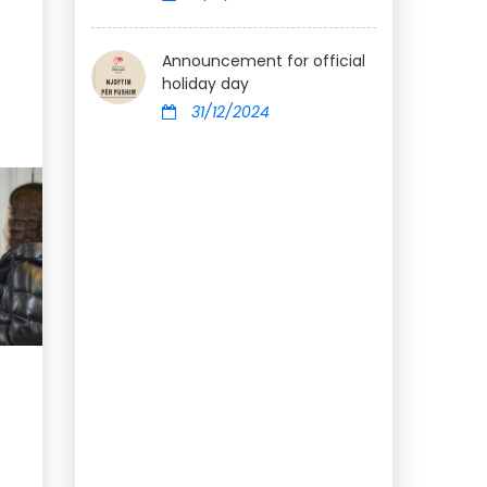
Announcement for official
holiday day
31/12/2024