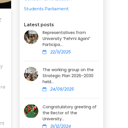
Students Parliament
c
Latest posts
Representatives from
University “Fehmi Agani”
Participa...
22/11/2025
by
The working group on the
Strategic Plan 2026–2030
held...
ere
24/09/2025
Congratulatory greeting of
the Rector of the
University...
nt
31/12/2024