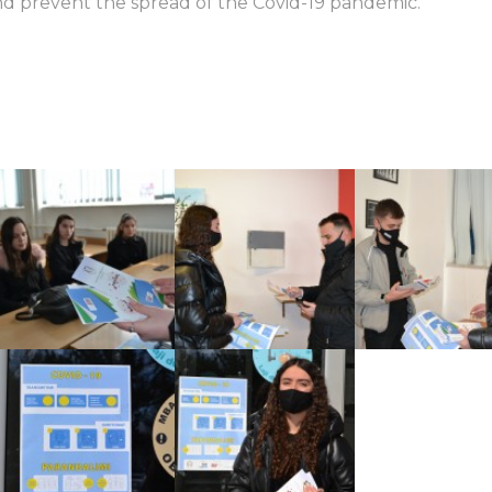
nd prevent the spread of the Covid-19 pandemic.