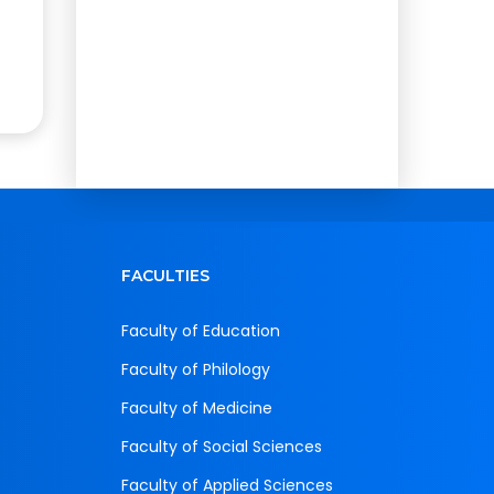
FACULTIES
Faculty of Education
Faculty of Philology
Faculty of Medicine
Faculty of Social Sciences
Faculty of Applied Sciences